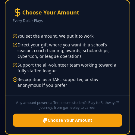
Choose Your Amount
Every Dollar Plays
You set the amount. We put it to work.
Direct your gift where you want it: a school’s
season, coach training, awards, scholarships,
CyberCon, or league operations
Support the all-volunteer team working toward a
fully staffed league
Recognition as a TAEL supporter, or stay
anonymous if you prefer
Any amount powers a Tennessee student’s Play to Pathways™
journey, from gameplay to career
Choose Your Amount