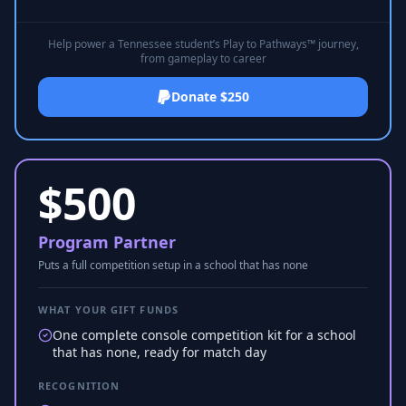
Help power a Tennessee student’s Play to Pathways™ journey,
from gameplay to career
Donate $250
$
500
Program Partner
Puts a full competition setup in a school that has none
WHAT YOUR GIFT FUNDS
One complete console competition kit for a school
that has none, ready for match day
RECOGNITION