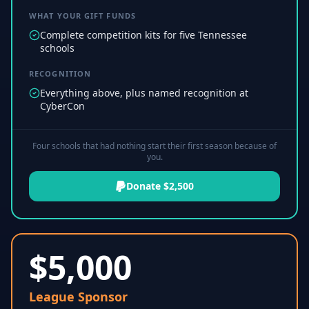
WHAT YOUR GIFT FUNDS
Complete competition kits for five Tennessee
schools
RECOGNITION
Everything above, plus named recognition at
CyberCon
Four schools that had nothing start their first season because of
you.
Donate $2,500
$
5,000
League Sponsor