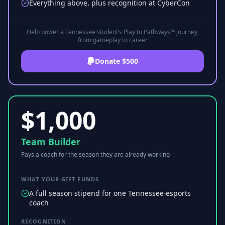
Everything above, plus recognition at CyberCon
Help power a Tennessee student’s Play to Pathways™ journey,
from gameplay to career
Donate $500
$
1,000
Team Builder
Pays a coach for the season they are already working
WHAT YOUR GIFT FUNDS
A full season stipend for one Tennessee esports
coach
RECOGNITION