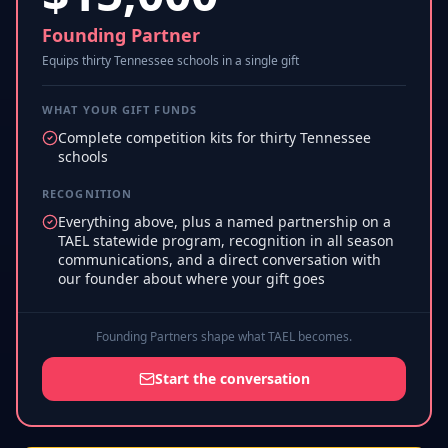
Founding Partner
Equips thirty Tennessee schools in a single gift
WHAT YOUR GIFT FUNDS
Complete competition kits for thirty Tennessee
schools
RECOGNITION
Everything above, plus a named partnership on a
TAEL statewide program, recognition in all season
communications, and a direct conversation with
our founder about where your gift goes
Founding Partners shape what TAEL becomes.
Start the conversation