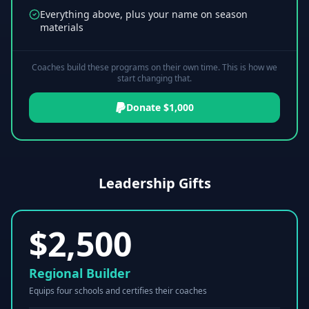
Everything above, plus your name on season
materials
Coaches build these programs on their own time. This is how we
start changing that.
Donate $1,000
Leadership Gifts
$
2,500
Regional Builder
Equips four schools and certifies their coaches