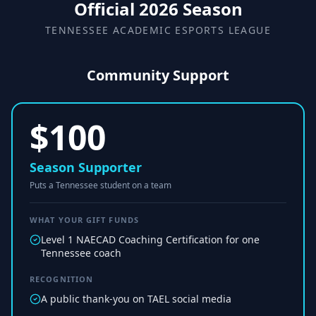
Official 2026 Season
TENNESSEE ACADEMIC ESPORTS LEAGUE
Community Support
$
100
Season Supporter
Puts a Tennessee student on a team
WHAT YOUR GIFT FUNDS
Level 1 NAECAD Coaching Certification for one
Tennessee coach
RECOGNITION
A public thank-you on TAEL social media