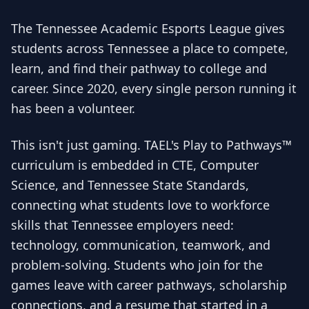
The Tennessee Academic Esports League gives
students across Tennessee a place to compete,
learn, and find their pathway to college and
career. Since 2020, every single person running it
has been a volunteer.
This isn't just gaming. TAEL's Play to Pathways™
curriculum is embedded in CTE, Computer
Science, and Tennessee State Standards,
connecting what students love to workforce
skills that Tennessee employers need:
technology, communication, teamwork, and
problem-solving. Students who join for the
games leave with career pathways, scholarship
connections, and a resume that started in a