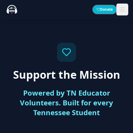
Donate
Support the Mission
Powered by TN Educator
Volunteers. Built for every
Tennessee Student