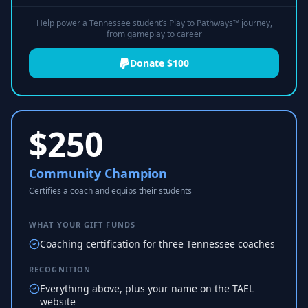
Help power a Tennessee student’s Play to Pathways™ journey,
from gameplay to career
Donate $100
$
250
Community Champion
Certifies a coach and equips their students
WHAT YOUR GIFT FUNDS
Coaching certification for three Tennessee coaches
RECOGNITION
Everything above, plus your name on the TAEL
website