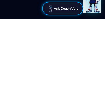
Ask Coach Volt
Connect With Us
Home
•
Mission
•
Programs
•
Blog
•
Resources
•
FAQ
•
Curriculum
•
Support
•
Contact
•
Administration
•
Merch
Signal Mountain, TN
info@tnacademicesports.com
Tennessee Academic Esports League is the official governing
body for K-12 scholastic and academic esports in Tennessee.
©
2026
Tennessee Academic Esports League. All rights