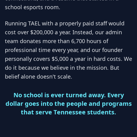
school esports room.
Running TAEL with a properly paid staff would
cost over $200,000 a year. Instead, our admin
team donates more than 6,700 hours of
professional time every year, and our founder
personally covers $5,000 a year in hard costs. We
do it because we believe in the mission. But
belief alone doesn't scale.
No school is ever turned away. Every
dollar goes into the people and programs
that serve Tennessee students.