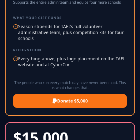
Supports the entire admin team and equips four more schools
WHAT YOUR GIFT FUNDS
Season stipends for TAEL’s full volunteer
administrative team, plus competition kits for four
schools
RECOGNITION
Everything above, plus logo placement on the TAEL
website and at CyberCon
The people who run every match day have never been paid. This
is what changes that.
Donate $5,000
$
15,000