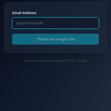
Email Address
Send me a login link
Access is restricted to approved TAEL coaches.