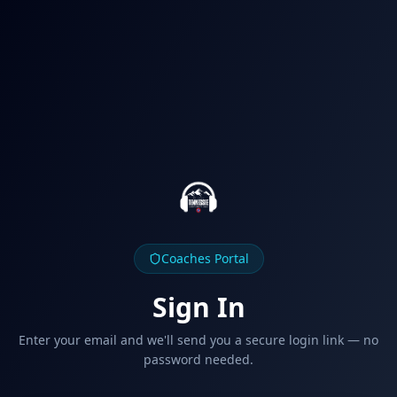
Coaches Portal
Sign In
Enter your email and we'll send you a secure login link — no
password needed.