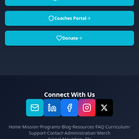
Coaches Portal
Donate
Connect With Us
Home
•
Mission
•
Programs
•
Blog
•
Resources
•
FAQ
•
Curriculum
•
Support
•
Contact
•
Administration
•
Merch